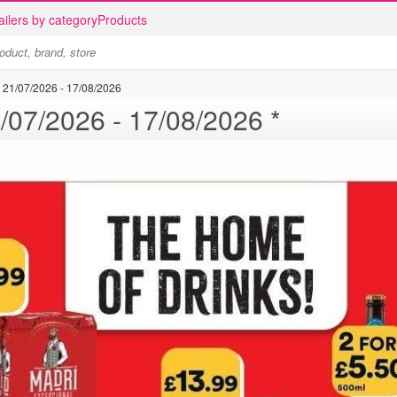
ailers by category
Products
21/07/2026 - 17/08/2026
Bargain Booze offer - 21/07/2026 - 17/08/2026 *