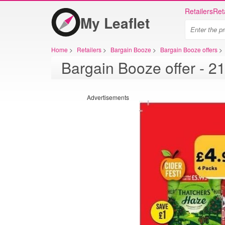
Retailers
Ret
My Leaflet
Home
>
Retailers
>
Bargain Booze
>
Bargain Booze offers
>
Advertisements