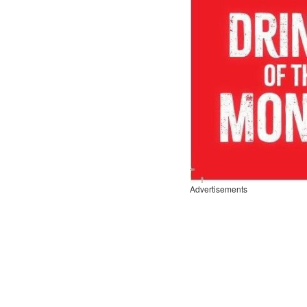
Advertisements