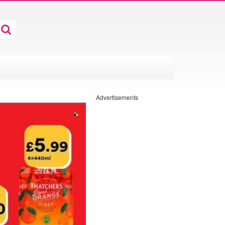
Advertisements