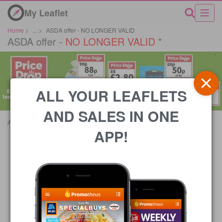
My Leaflet
Home
>
...
>
ASDA offer - NO LONGER VALID
ASDA offer -
NO LONGER VALID
*
ALL YOUR LEAFLETS
AND SALES IN ONE
Advertisements
APP!