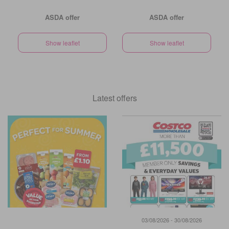
ASDA offer
ASDA offer
Show leaflet
Show leaflet
Latest offers
03/08/2026 - 30/08/2026