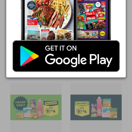
Valid at all ASDA stores
Other ASDA leaflets