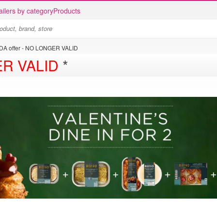
ailers by category
Products
DA offer - NO LONGER VALID
R VALID
*