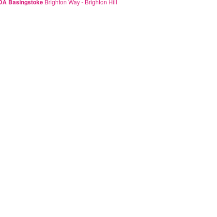
A Basingstoke
Brighton Way - Brighton Hill