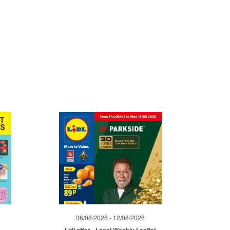
06/08/2026 - 12/08/2026
Lidl offer - Local Weekly Leaflet