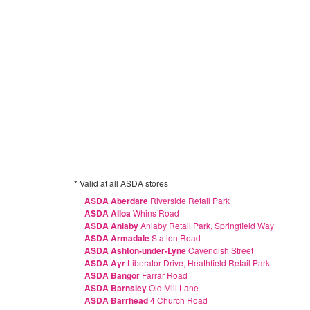
* Valid at all ASDA stores
ASDA Aberdare
Riverside Retail Park
ASDA Alloa
Whins Road
ASDA Anlaby
Anlaby Retail Park, Springfield Way
ASDA Armadale
Station Road
ASDA Ashton-under-Lyne
Cavendish Street
ASDA Ayr
Liberator Drive, Heathfield Retail Park
ASDA Bangor
Farrar Road
ASDA Barnsley
Old Mill Lane
ASDA Barrhead
4 Church Road