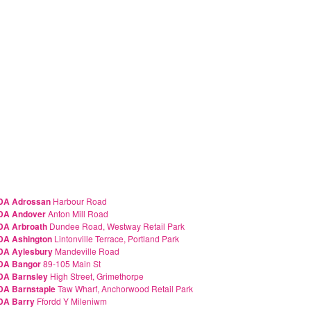
DA Adrossan
Harbour Road
DA Andover
Anton Mill Road
A Arbroath
Dundee Road, Westway Retail Park
A Ashington
Lintonville Terrace, Portland Park
DA Aylesbury
Mandeville Road
DA Bangor
89-105 Main St
DA Barnsley
High Street, Grimethorpe
A Barnstaple
Taw Wharf, Anchorwood Retail Park
DA Barry
Ffordd Y Mileniwm