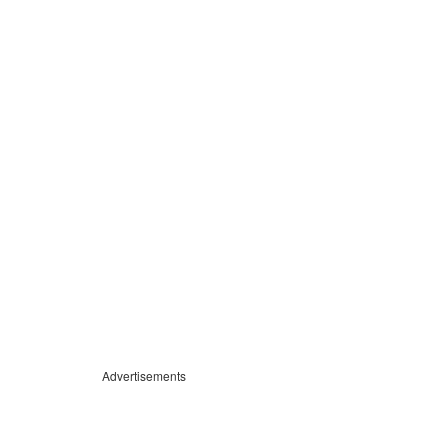
Advertisements