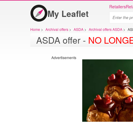
Retailers
Ret
My Leaflet
Home
>
Archival offers
>
ASDA
>
Archival offers ASDA
>
AS
ASDA offer -
NO LONGE
Advertisements