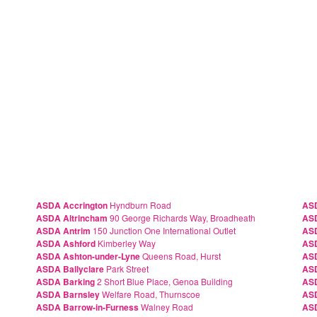
ASDA Accrington
Hyndburn Road
AS
ASDA Altrincham
90 George Richards Way, Broadheath
AS
ASDA Antrim
150 Junction One International Outlet
ASD
ASDA Ashford
Kimberley Way
ASD
ASDA Ashton-under-Lyne
Queens Road, Hurst
AS
ASDA Ballyclare
Park Street
AS
ASDA Barking
2 Short Blue Place, Genoa Building
AS
ASDA Barnsley
Welfare Road, Thurnscoe
ASD
ASDA Barrow-in-Furness
Walney Road
AS