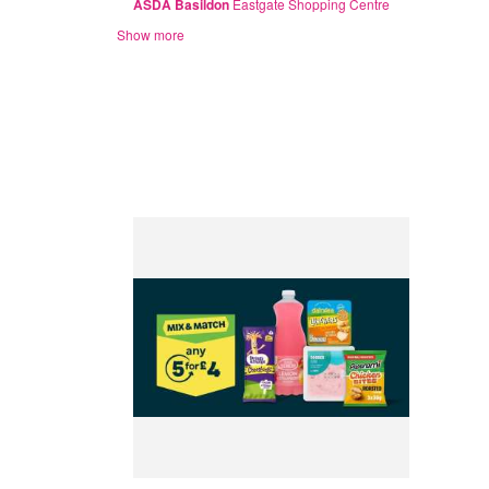
ASDA Basildon
Eastgate Shopping Centre
Show more