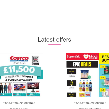
Latest offers
03/08/2026 - 30/08/2026
02/08/2026 - 22/08/2026
Costco offer
SuperValu offer