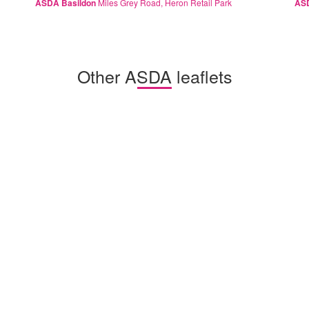
ASDA Basildon
Miles Grey Road, Heron Retail Park
ASD
Other ASDA leaflets