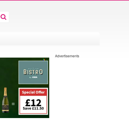
Advertisements