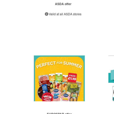
ASDA offer
Valid at all ASDA stores
EUROSPAR offer