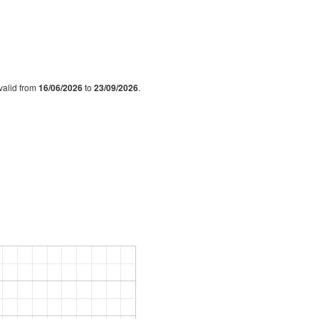
s valid from
16/06/2026
to
23/09/2026
.