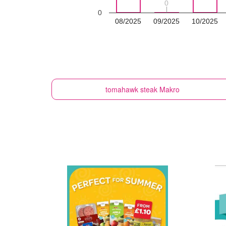
0
0
0
08/2025
09/2025
10/2025
tomahawk steak
Makro