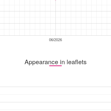
06/2026
Appearance in leaflets