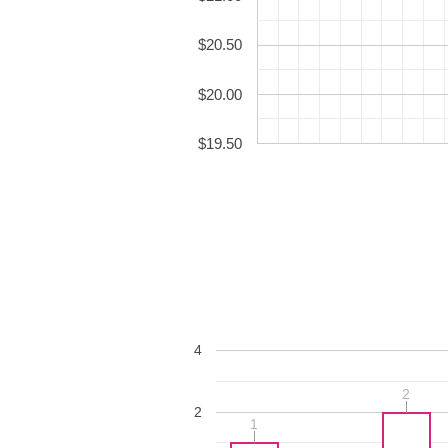
$20.50
$20.00
$19.50
4
2
2
2
1
1