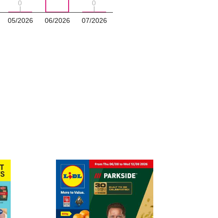
0
0
0
0
05/2026
06/2026
07/2026