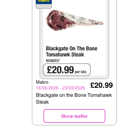
Makro
£20.99
16/06/2026 - 23/09/2026
Blackgate on the Bone Tomahawk
Steak
Show leaflet