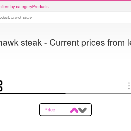
ailers by category
Products
wk steak - Current prices from l
Price