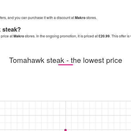
ffers, and you can purchase it with a discount at
Makro
stores.
 steak
?
 price at
Makro
stores. In the ongoing promotion, it is priced at
£20.99
. This offer i
Tomahawk steak - the lowest price