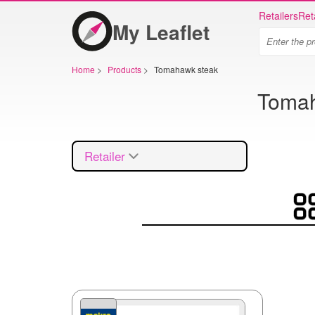
Retailers
Ret
My Leaflet
Home
>
Products
>
Tomahawk steak
Tomaha
Retailer