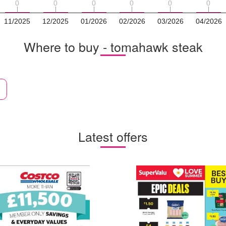
0
0
0
0
0
0
0
0
0
0
0
0
11/2025
12/2025
01/2026
02/2026
03/2026
04/2026
Where to buy - tomahawk steak
Latest offers