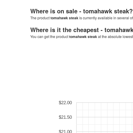
Where is on sale -
tomahawk steak
?
The product
tomahawk steak
is currently available in several o
Where is it the cheapest -
tomahawk
You can get the product
tomahawk steak
at the absolute lowest
$22.00
$21.50
$21.00