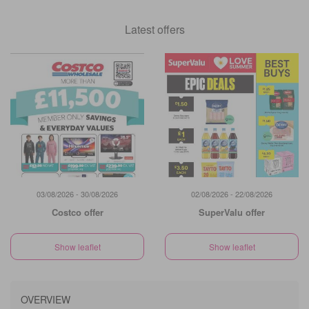
Latest offers
03/08/2026 - 30/08/2026
02/08/2026 - 22/08/2026
Costco offer
SuperValu offer
Show leaflet
Show leaflet
OVERVIEW