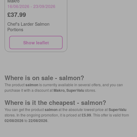
Makro
16/06/2026 - 23/09/2026
£37.99
Chef's Larder Salmon
Portions
Show leaflet
Where is on sale -
salmon
?
The product
salmon
is currently available in several offers, and you can
purchase it with a discount at
Makro, SuperValu
stores.
Where is it the cheapest -
salmon
?
You can get the product
salmon
at the absolute lowest price at
SuperValu
stores. In the ongoing promotion, it is priced at
£5.99
. This offer is valid from
02/08/2026
to
22/08/2026
.