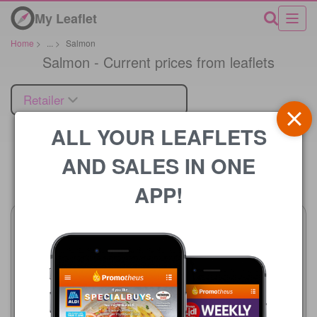
My Leaflet
Home
>
...
>
Salmon
Salmon - Current prices from leaflets
Retailer
ALL YOUR LEAFLETS
AND SALES IN ONE
Price
APP!