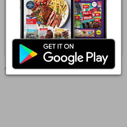
Makro
22/07/2026 - 11/08/2026
£17.05
SuperValu
02/08/2026 - 22/08/2026
Cesar with Fresh Chicken &
£5.99
Salmon, Rice & Spring
Vegetables
SuperValu Salmon Darnes
Show leaflet
Show leaflet
Advertisements