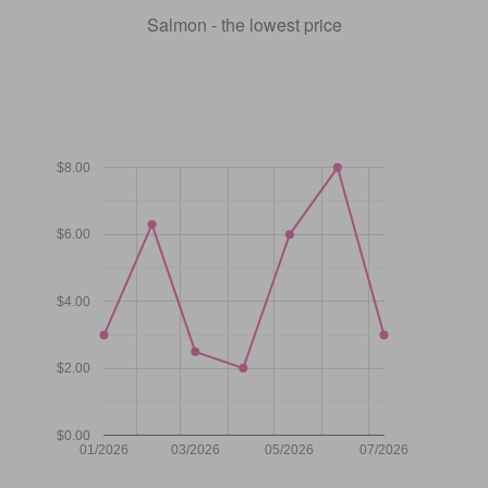
Salmon - the lowest price
$8.00
$6.00
$4.00
$2.00
$0.00
01/2026
03/2026
05/2026
07/2026