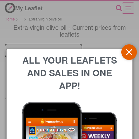
My Leaflet
Home
>
...
>
Extra virgin olive oil
Extra virgin olive oil - Current prices from
leaflets
Retailer
ALL YOUR LEAFLETS
AND SALES IN ONE
APP!
Price