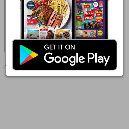
Costco
03/08/2026 - 30/08/2026
£9.99
Filippo Berio Organic Extra
Virgin Olive Oil 1.5L
Show leaflet
Advertisements