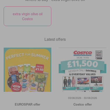
extra virgin olive oil
Costco
Latest offers
03/08/2026 - 30/08/2026
EUROSPAR offer
Costco offer