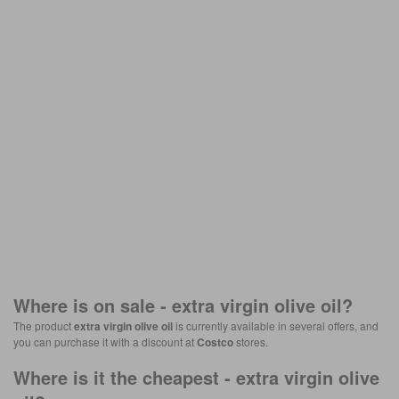
Where is on sale -
extra virgin olive oil
?
The product
extra virgin olive oil
is currently available in several offers, and
you can purchase it with a discount at
Costco
stores.
Where is it the cheapest -
extra virgin olive