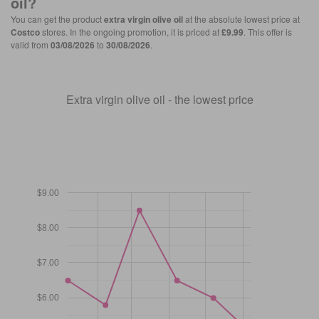
oil
?
You can get the product
extra virgin olive oil
at the absolute lowest price at
Costco
stores. In the ongoing promotion, it is priced at
£9.99
. This offer is
valid from
03/08/2026
to
30/08/2026
.
Extra virgin olive oil - the lowest price
$9.00
$8.00
$7.00
$6.00